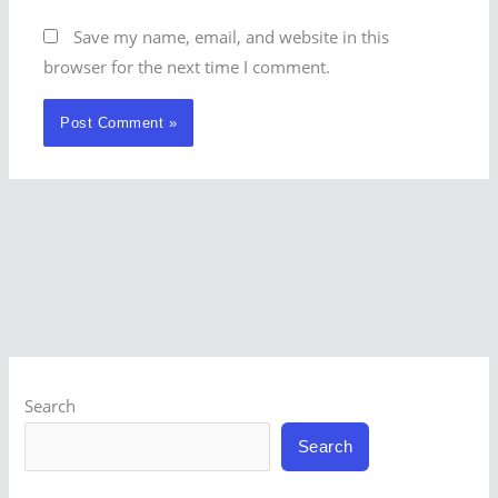
Save my name, email, and website in this
browser for the next time I comment.
Search
Search