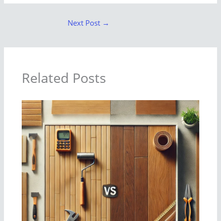
Next Post
→
Related Posts