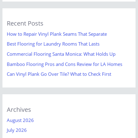
Recent Posts
How to Repair Vinyl Plank Seams That Separate
Best Flooring for Laundry Rooms That Lasts
Commercial Flooring Santa Monica: What Holds Up
Bamboo Flooring Pros and Cons Review for LA Homes
Can Vinyl Plank Go Over Tile? What to Check First
Archives
August 2026
July 2026