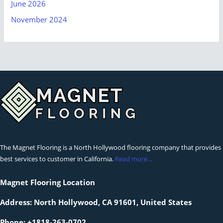
June 2026
November 2024
The Magnet Flooring is a North Hollywood flooring company that provides
best services to customer in California.
Read more...
Magnet Flooring Location
Address:
North Hollywood, CA 91601, United States
Phone: +1818-263-0702