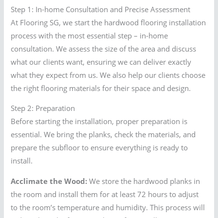
Step 1: In-home Consultation and Precise Assessment
At Flooring SG, we start the hardwood flooring installation
process with the most essential step – in-home
consultation. We assess the size of the area and discuss
what our clients want, ensuring we can deliver exactly
what they expect from us. We also help our clients choose
the right flooring materials for their space and design.
Step 2: Preparation
Before starting the installation, proper preparation is
essential. We bring the planks, check the materials, and
prepare the subfloor to ensure everything is ready to
install.
Acclimate the Wood:
We store the hardwood planks in
the room and install them for at least 72 hours to adjust
to the room’s temperature and humidity. This process will