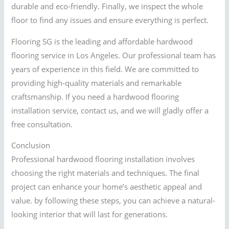
durable and eco-friendly. Finally, we inspect the whole
floor to find any issues and ensure everything is perfect.
Flooring SG is the leading and affordable hardwood
flooring service in Los Angeles. Our professional team has
years of experience in this field. We are committed to
providing high-quality materials and remarkable
craftsmanship. If you need a hardwood flooring
installation service, contact us, and we will gladly offer a
free consultation.
Conclusion
Professional hardwood flooring installation involves
choosing the right materials and techniques. The final
project can enhance your home’s aesthetic appeal and
value. by following these steps, you can achieve a natural-
looking interior that will last for generations.