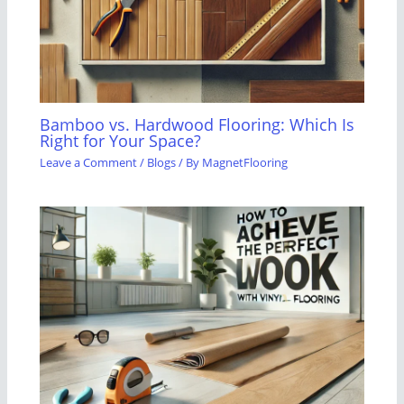
Bamboo vs. Hardwood Flooring: Which Is
Right for Your Space?
Leave a Comment
/
Blogs
/ By
MagnetFlooring