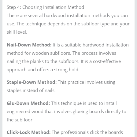
Step 4: Choosing Installation Method
There are several hardwood installation methods you can
use. The technique depends on the subfloor type and your
skill level.
Nail-Down Method:
It is a suitable hardwood installation
method for wooden subfloors. The process involves
nailing the planks to the subfloors. It is a cost-effective
approach and offers a strong hold.
Staple-Down Method:
This practice involves using
staples instead of nails.
Glu-Down Method:
This technique is used to install
engineered wood that involves glueing boards directly to
the subfloor.
Click-Lock Method:
The professionals click the boards