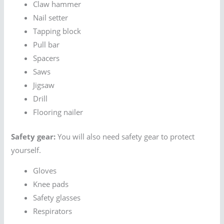
Claw hammer
Nail setter
Tapping block
Pull bar
Spacers
Saws
Jigsaw
Drill
Flooring nailer
Safety gear:
You will also need safety gear to protect
yourself.
Gloves
Knee pads
Safety glasses
Respirators