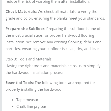
reduce the risk of warping them after installation.
Check Materials:
We check all materials to verify the
grade and color, ensuring the planks meet your standards.
Prepare the Subfloor:
Preparing the subfloor is one of
the most crucial steps for proper hardwood flooring
installation. We remove any existing flooring, debris and
particles, ensuring your subfloor is clean, dry, and level.
Step 3: Tools and Materials
Having the right tools and materials helps us to simplify
the hardwood installation process.
Essential Tools:
The following tools are required for
properly installing the hardwood.
Tape measure
Chalk line pry bar