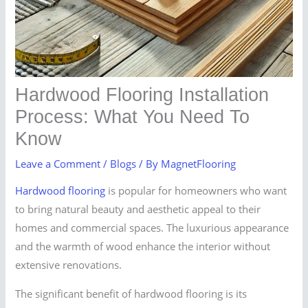
Hardwood Flooring Installation
Process: What You Need To
Know
Leave a Comment
/
Blogs
/ By
MagnetFlooring
Hardwood flooring
is popular for homeowners who want
to bring natural beauty and aesthetic appeal to their
homes and commercial spaces. The luxurious appearance
and the warmth of wood enhance the interior without
extensive renovations.
The significant benefit of hardwood flooring is its