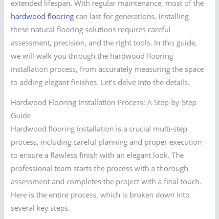
extended lifespan. With regular maintenance, most of the
hardwood flooring
can last for generations. Installing
these natural flooring solutions requires careful
assessment, precision, and the right tools. In this guide,
we will walk you through the hardwood flooring
installation process, from accurately measuring the space
to adding elegant finishes. Let’s delve into the details.
Hardwood Flooring Installation Process: A Step-by-Step
Guide
Hardwood flooring installation is a crucial multi-step
process, including careful planning and proper execution
to ensure a flawless finish with an elegant look. The
professional team starts the process with a thorough
assessment and completes the project with a final touch.
Here is the entire process, which is broken down into
several key steps.