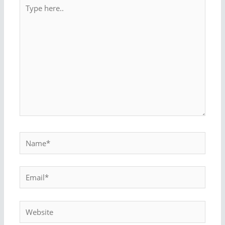
Type
here..
Name*
Email*
Website