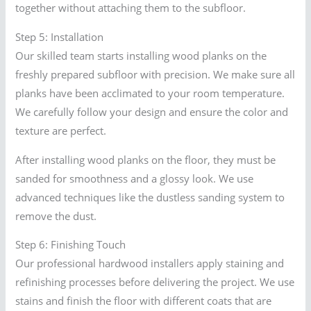
together without attaching them to the subfloor.
Step 5: Installation
Our skilled team starts installing wood planks on the
freshly prepared subfloor with precision. We make sure all
planks have been acclimated to your room temperature.
We carefully follow your design and ensure the color and
texture are perfect.
After installing wood planks on the floor, they must be
sanded for smoothness and a glossy look. We use
advanced techniques like the dustless sanding system to
remove the dust.
Step 6: Finishing Touch
Our professional hardwood installers apply staining and
refinishing processes before delivering the project. We use
stains and finish the floor with different coats that are