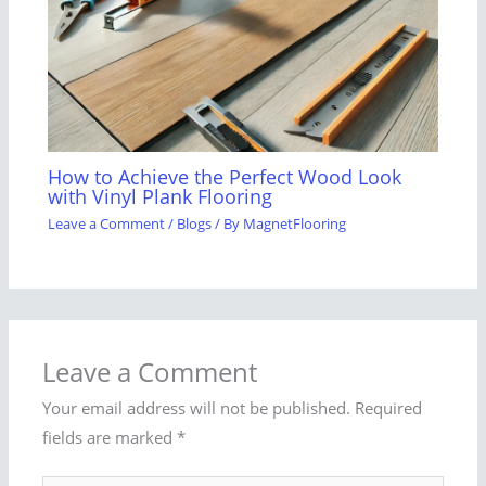
How to Achieve the Perfect Wood Look
with Vinyl Plank Flooring
Leave a Comment
/
Blogs
/ By
MagnetFlooring
Leave a Comment
Your email address will not be published.
Required
fields are marked
*