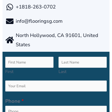
+1818-263-0702
info@flooringsg.com
North Hollywood, CA 91601, United
States
N
a
First
Last
m
E
e
m
*
Phone
*
a