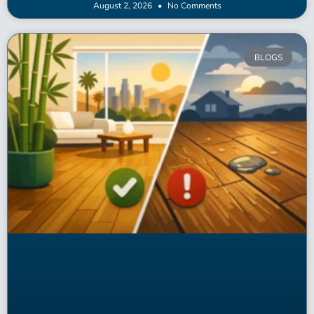
August 2, 2026
No Comments
BLOGS