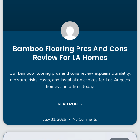
Bamboo Flooring Pros And Cons
Review For LA Homes
Our bamboo flooring pros and cons review explains durability,
moisture risks, costs, and installation choices for Los Angeles
homes and offices today.
READ MORE »
July 31, 2026
No Comments