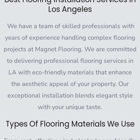
Los Angeles
We have a team of skilled professionals with
years of experience handling complex flooring
projects at Magnet Flooring. We are committed
to delivering professional flooring services in
LA with eco-friendly materials that enhance
the aesthetic appeal of your property. Our
exceptional installation blends elegant style
with your unique taste.
Types Of Flooring Materials We Use