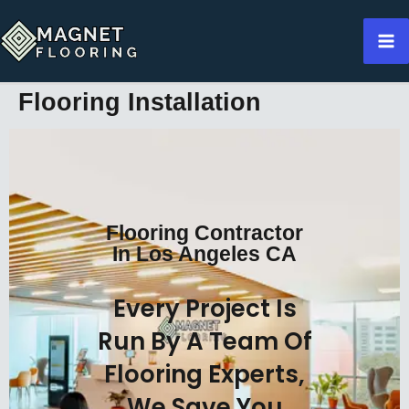
Skip
to
content
Flooring Installation
Flooring Contractor
In Los Angeles CA
Every Project Is
Run By A Team Of
Flooring Experts,
We Save You