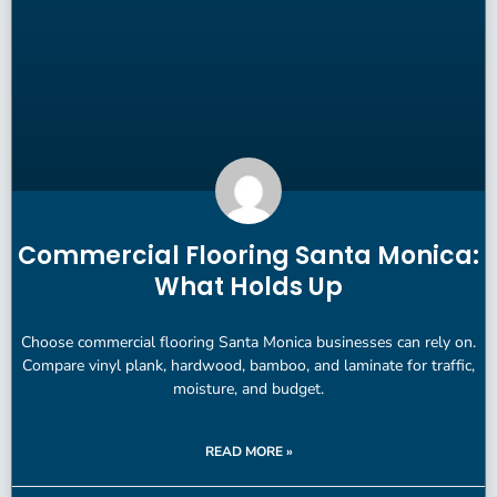
Commercial Flooring Santa Monica:
What Holds Up
Choose commercial flooring Santa Monica businesses can rely on.
Compare vinyl plank, hardwood, bamboo, and laminate for traffic,
moisture, and budget.
READ MORE »