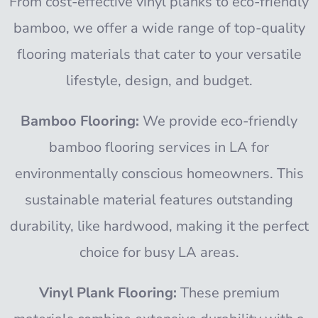
From cost-effective vinyl planks to eco-friendly
bamboo, we offer a wide range of top-quality
flooring materials that cater to your versatile
lifestyle, design, and budget.
Bamboo Flooring:
We provide eco-friendly
bamboo flooring services in LA for
environmentally conscious homeowners. This
sustainable material features outstanding
durability, like hardwood, making it the perfect
choice for busy LA areas.
Vinyl Plank Flooring:
These premium