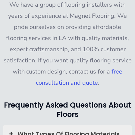
We have a group of flooring installers with
years of experience at
Magnet Flooring
. We
pride ourselves on providing affordable
flooring services in LA with quality materials,
expert craftsmanship, and 100% customer
satisfaction. If you want quality flooring service
with custom design, contact us for a
free
consultation and quote
.
Frequently Asked Questions About
Floors
What Types Of Flooring Materials