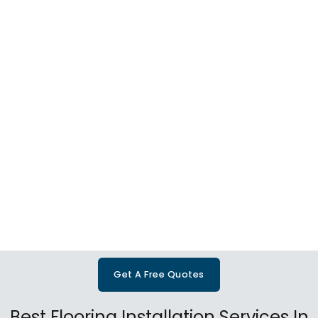
Get A Free Quotes
Best Flooring Installation Services In