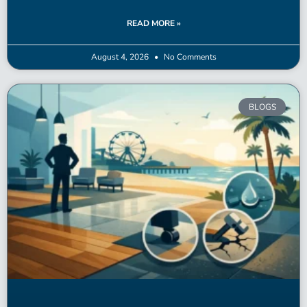
READ MORE »
August 4, 2026
No Comments
BLOGS