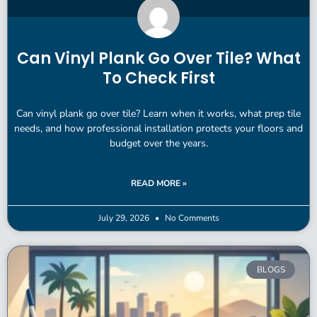
Can Vinyl Plank Go Over Tile? What
To Check First
Can vinyl plank go over tile? Learn when it works, what prep tile
needs, and how professional installation protects your floors and
budget over the years.
READ MORE »
July 29, 2026
No Comments
BLOGS