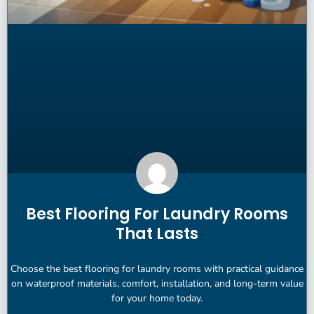
Best Flooring For Laundry Rooms
That Lasts
Choose the best flooring for laundry rooms with practical guidance
on waterproof materials, comfort, installation, and long-term value
for your home today.