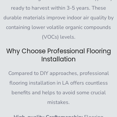
ready to harvest within 3-5 years. These
durable materials improve indoor air quality by
containing lower volatile organic compounds
(VOCs) levels.
Why Choose Professional Flooring
Installation
Compared to DIY approaches, professional
flooring installation in LA offers countless
benefits and helps to avoid some crucial
mistakes.