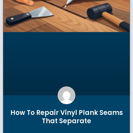
How To Repair Vinyl Plank Seams
That Separate