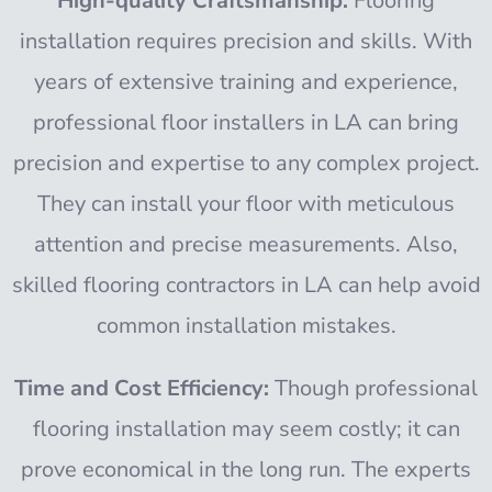
High-quality Craftsmanship:
Flooring
installation requires precision and skills. With
years of extensive training and experience,
professional floor installers in LA can bring
precision and expertise to any complex project.
They can install your floor with meticulous
attention and precise measurements. Also,
skilled flooring contractors in LA can help avoid
common installation mistakes.
Time and Cost Efficiency:
Though professional
flooring installation may seem costly; it can
prove economical in the long run. The experts