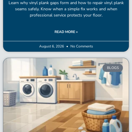
Learn why vinyl plank gaps form and how to repair vinyl plank
seams safely. Know when a simple fix works and when
professional service protects your floor.
READ MORE »
August 6, 2026
No Comments
BLOGS