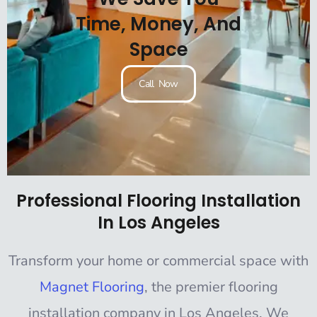
Time, Money, And
Space
Call Now
Professional Flooring Installation
In Los Angeles
Transform your home or commercial space with
Magnet Flooring
, the premier flooring
installation company in Los Angeles. We