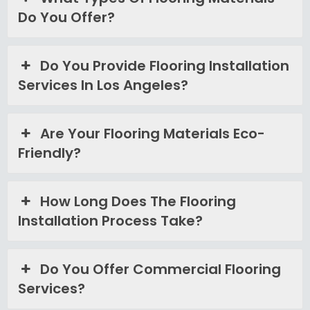
Do You Offer?
Do You Provide Flooring Installation
Services In Los Angeles?
Are Your Flooring Materials Eco-
Friendly?
How Long Does The Flooring
Installation Process Take?
Do You Offer Commercial Flooring
Services?