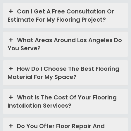
Can I Get A Free Consultation Or
Estimate For My Flooring Project?
What Areas Around Los Angeles Do
You Serve?
How Do I Choose The Best Flooring
Material For My Space?
What Is The Cost Of Your Flooring
Installation Services?
Do You Offer Floor Repair And