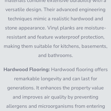
materials combine extensive durability with a
versatile design. Their advanced engineering
techniques mimic a realistic hardwood and
stone appearance. Vinyl planks are moisture-
resistant and feature waterproof protection,
making them suitable for kitchens, basements,
and bathrooms.
Hardwood Flooring:
Hardwood flooring offers
remarkable longevity and can last for
generations. It enhances the property value
and improves air quality by preventing
allergens and microorganisms from entering