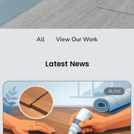
All
View Our Work
Latest News
BLOGS