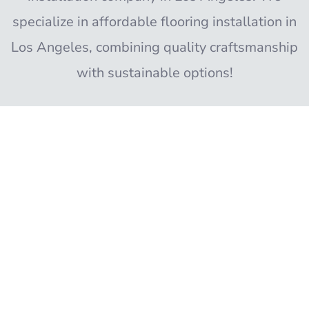
specialize in affordable flooring installation in
Los Angeles, combining quality craftsmanship
with sustainable options!