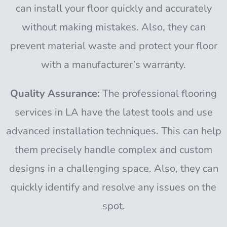
can install your floor quickly and accurately
without making mistakes. Also, they can
prevent material waste and protect your floor
with a manufacturer’s warranty.
Quality Assurance:
The professional flooring
services in LA have the latest tools and use
advanced installation techniques. This can help
them precisely handle complex and custom
designs in a challenging space. Also, they can
quickly identify and resolve any issues on the
spot.