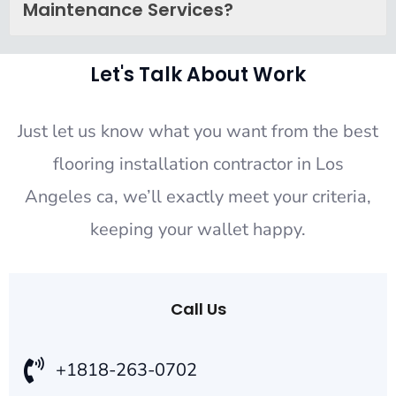
Maintenance Services?
Let's Talk About Work
Just let us know what you want from the best
flooring installation contractor in Los
Angeles ca, we’ll exactly meet your criteria,
keeping your wallet happy.
Call Us
+1818-263-0702