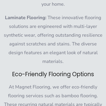
your home.
Laminate Flooring:
These innovative flooring
solutions are engineered with multi-layer
synthetic wear, offering outstanding resilience
against scratches and stains. The diverse
design features an elegant look of natural
materials.
Eco-Friendly Flooring Options
At
Magnet Flooring
, we offer eco-friendly
flooring services such as bamboo flooring.
These recurring natural materials are typically