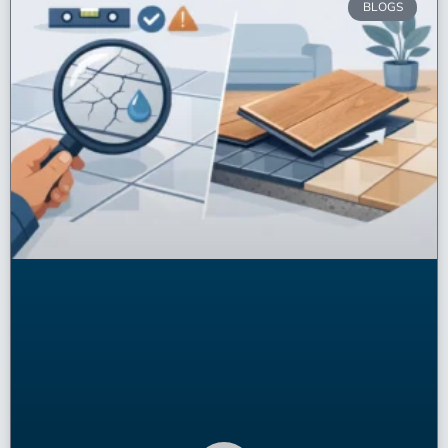
BLOGS